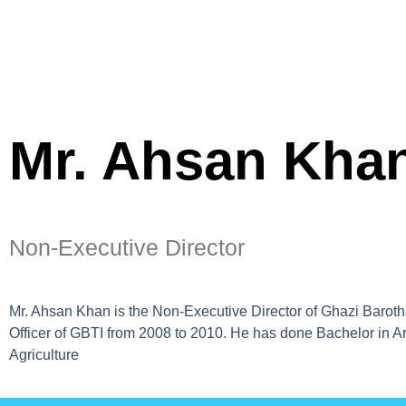
Mr. Ahsan Kha
Non-Executive Director
Mr. Ahsan Khan is the Non-Executive Director of Ghazi Barotha
Officer of GBTI from 2008 to 2010. He has done Bachelor in Art
Agriculture