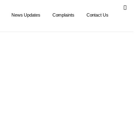
News Updates
Complaints
Contact Us