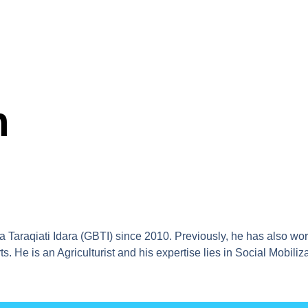
n
 Taraqiati Idara (GBTI) since 2010. Previously, he has also wo
s. He is an Agriculturist and his expertise lies in Social Mobil