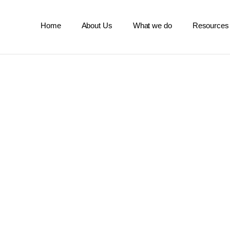
Home
About Us
What we do
Resources