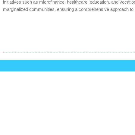
initiatives such as microfinance, healthcare, education, and vocation
marginalized communities, ensuring a comprehensive approach to