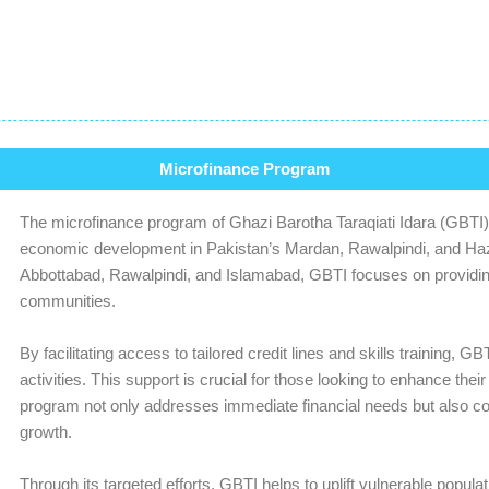
Microfinance Program
The microfinance program of Ghazi Barotha Taraqiati Idara (GBTI) i
economic development in Pakistan’s Mardan, Rawalpindi, and Haza
Abbottabad, Rawalpindi, and Islamabad, GBTI focuses on providing 
communities.
By facilitating access to tailored credit lines and skills training,
activities. This support is crucial for those looking to enhance the
program not only addresses immediate financial needs but also con
growth.
Through its targeted efforts, GBTI helps to uplift vulnerable populat