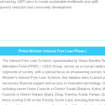
al training, GBTI aims to create sustainable livelihoods and uplift
 poverty reduction and community development.
Prime Minister Interest Free Loan Phase I
The Interest-Free Loan Scheme, spearheaded by Ghazi Barotha Taraq
Alleviation Fund (PPAF) – LEED Group, serves as a crucial catal
segments of society, with a special focus on empowering women. Wit
Minister’s Interest-Free Loan Scheme, this initiative aims to boost 
necessary financial support and access to innovative technology. G
including seven Union Councils in District Swabi (Batakra, Kotha, 
Councils in District Haripur (Baka, Dingi, Kotehra, Kundi, Panian, 
those scoring 0-40 on the Poverty Score Card, ensuring that the po