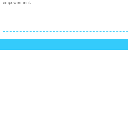
empowerment.