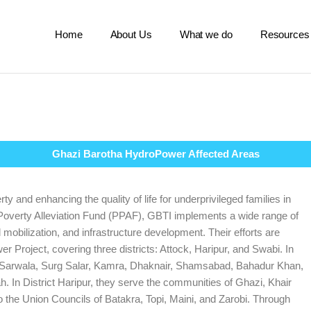
Home
About Us
What we do
Resources
Ghazi Barotha HydroPower Affected Areas
ty and enhancing the quality of life for underprivileged families in
 Poverty Alleviation Fund (PPAF), GBTI implements a wide range of
obilization, and infrastructure development. Their efforts are
Project, covering three districts: Attock, Haripur, and Swabi. In
ng Sarwala, Surg Salar, Kamra, Dhaknair, Shamsabad, Bahadur Khan,
. In District Haripur, they serve the communities of Ghazi, Khair
to the Union Councils of Batakra, Topi, Maini, and Zarobi. Through