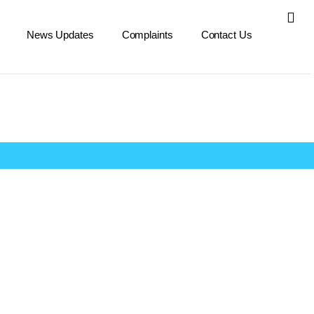
News Updates
Complaints
Contact Us