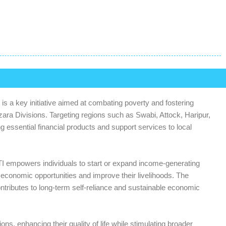
s a key initiative aimed at combating poverty and fostering
ra Divisions. Targeting regions such as Swabi, Attock, Haripur,
essential financial products and support services to local
 GBTI empowers individuals to start or expand income-generating
ir economic opportunities and improve their livelihoods. The
tributes to long-term self-reliance and sustainable economic
ions, enhancing their quality of life while stimulating broader