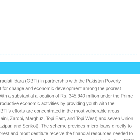
iati Idara (GBTI) in partnership with the Pakistan Poverty
yst for change and economic development among the poorest
h a substantial allocation of Rs. 345.940 million under the Prime
productive economic activities by providing youth with the
BTI’s efforts are concentrated in the most vulnerable areas,
Maini, Zarobi, Marghuz, Topi East, and Topi West) and seven Union
Qazipur, and Serikot). The scheme provides micro-loans directly to
orest and most destitute receive the financial resources needed to