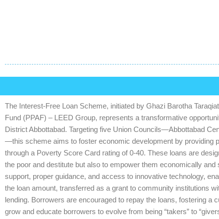
The Interest-Free Loan Scheme, initiated by Ghazi Barotha Taraqiati 
Fund (PPAF) – LEED Group, represents a transformative opportunity
District Abbottabad. Targeting five Union Councils—Abbottabad Cen
—this scheme aims to foster economic development by providing prod
through a Poverty Score Card rating of 0-40. These loans are design
the poor and destitute but also to empower them economically and s
support, proper guidance, and access to innovative technology, enabl
the loan amount, transferred as a grant to community institutions wi
lending. Borrowers are encouraged to repay the loans, fostering a cult
grow and educate borrowers to evolve from being “takers” to “give