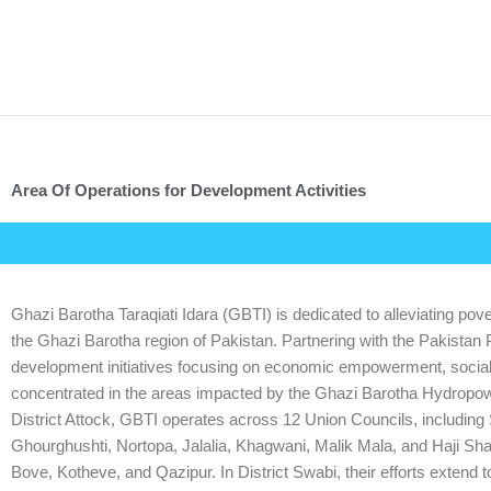
Skip
to
content
Area Of Operations for Development Activities
Ghazi Barotha Taraqiati Idara (GBTI) is dedicated to alleviating pover
the Ghazi Barotha region of Pakistan. Partnering with the Pakistan
development initiatives focusing on economic empowerment, social m
concentrated in the areas impacted by the Ghazi Barotha Hydropower 
District Attock, GBTI operates across 12 Union Councils, includi
Ghourghushti, Nortopa, Jalalia, Khagwani, Malik Mala, and Haji Shah
Bove, Kotheve, and Qazipur. In District Swabi, their efforts extend 