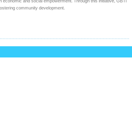
oth economic and social empowerment. Through this initiative, GBTI
nd fostering community development.