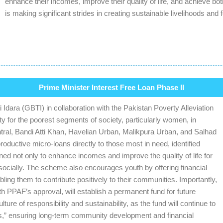
enhance their incomes, improve their quality of life, and achieve b
is making significant strides in creating sustainable livelihoods a
Prime Minister Interest Free Loan Phase II
Idara (GBTI) in collaboration with the Pakistan Poverty Alleviation
 for the poorest segments of society, particularly women, in
tral, Bandi Atti Khan, Havelian Urban, Malikpura Urban, and Salhad
uctive micro-loans directly to those most in need, identified
ed not only to enhance incomes and improve the quality of life for
ocially. The scheme also encourages youth by offering financial
ing them to contribute positively to their communities. Importantly,
th PPAF’s approval, will establish a permanent fund for future
ure of responsibility and sustainability, as the fund will continue to
rs,” ensuring long-term community development and financial