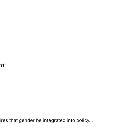
nt
ires that gender be integrated into policy…