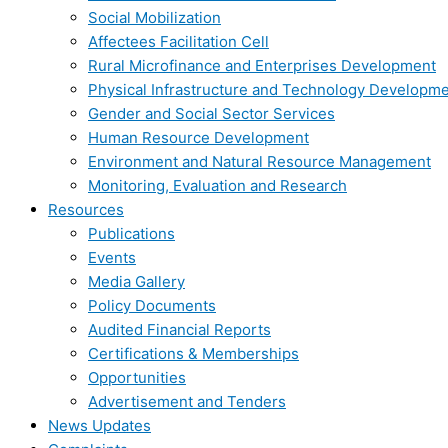
Social Mobilization
Affectees Facilitation Cell
Rural Microfinance and Enterprises Development
Physical Infrastructure and Technology Developm
Gender and Social Sector Services
Human Resource Development
Environment and Natural Resource Management
Monitoring, Evaluation and Research
Resources
Publications
Events
Media Gallery
Policy Documents
Audited Financial Reports
Certifications & Memberships
Opportunities
Advertisement and Tenders
News Updates