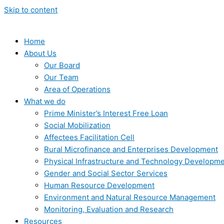
Skip to content
Home
About Us
Our Board
Our Team
Area of Operations
What we do
Prime Minister’s Interest Free Loan
Social Mobilization
Affectees Facilitation Cell
Rural Microfinance and Enterprises Development
Physical Infrastructure and Technology Developm
Gender and Social Sector Services
Human Resource Development
Environment and Natural Resource Management
Monitoring, Evaluation and Research
Resources