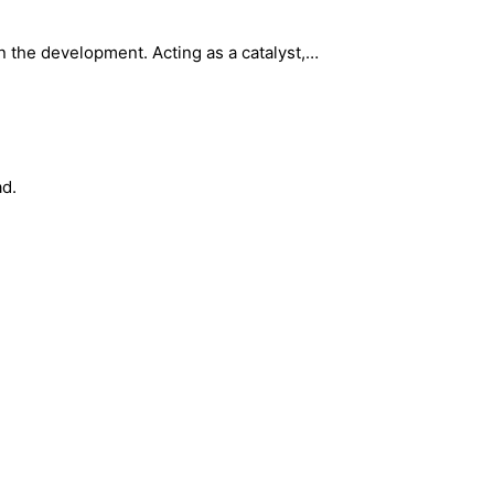
 the development. Acting as a catalyst,…
ad.