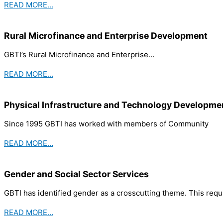
READ MORE…
Rural Microfinance and Enterprise Development
GBTI’s Rural Microfinance and Enterprise…
READ MORE…
Physical Infrastructure and Technology Developme
Since 1995 GBTI has worked with members of Community
READ MORE…
Gender and Social Sector Services
GBTI has identified gender as a crosscutting theme. This requ
READ MORE…