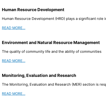
Human Resource Development
Human Resource Development (HRD) plays a significant role in
READ MORE…
Environment and Natural Resource Management
The quality of community life and the ability of communities
READ MORE…
Monitoring, Evaluation and Research
The Monitoring, Evaluation and Research (MER) section is re
READ MORE…