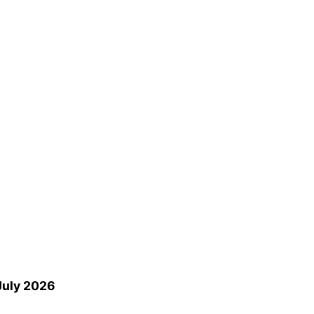
 July 2026