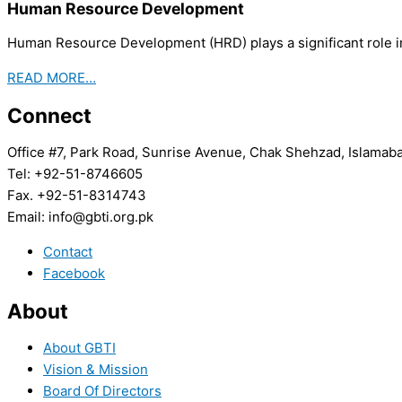
Human Resource Development
Human Resource Development (HRD) plays a significant role in
READ MORE…
Connect
Office #7, Park Road, Sunrise Avenue, Chak Shehzad, Islamab
Tel: +92-51-8746605
Fax. +92-51-8314743
Email: info@gbti.org.pk
Contact
Facebook
About
About GBTI
Vision & Mission
Board Of Directors