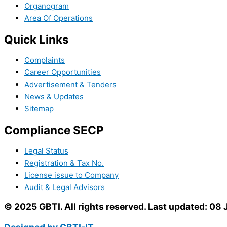
Organogram
Area Of Operations
Quick Links
Complaints
Career Opportunities
Advertisement & Tenders
News & Updates
Sitemap
Compliance SECP
Legal Status
Registration & Tax No.
License issue to Company
Audit & Legal Advisors
© 2025 GBTI. All rights reserved. Last updated: 08