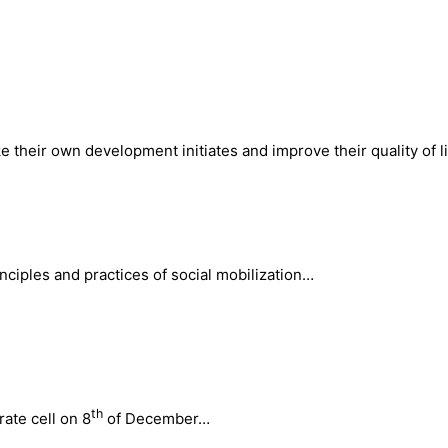
 their own development initiates and improve their quality of li
inciples and practices of social mobilization…
th
ate cell on 8
of December…