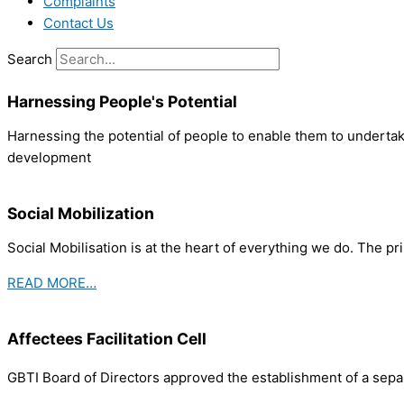
Complaints
Contact Us
Search
Harnessing People's Potential
Harnessing the potential of people to enable them to undertake
development
Social Mobilization
Social Mobilisation is at the heart of everything we do. The pr
READ MORE…
Affectees Facilitation Cell
GBTI Board of Directors approved the establishment of a separ