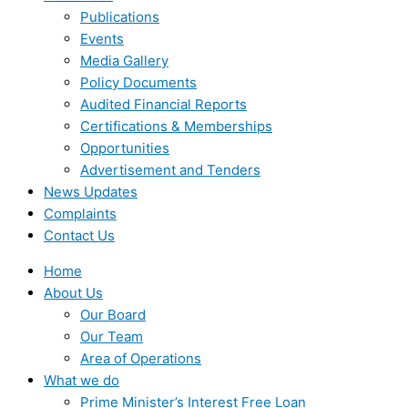
Publications
Events
Media Gallery
Policy Documents
Audited Financial Reports
Certifications & Memberships
Opportunities
Advertisement and Tenders
News Updates
Complaints
Contact Us
Home
About Us
Our Board
Our Team
Area of Operations
What we do
Prime Minister’s Interest Free Loan