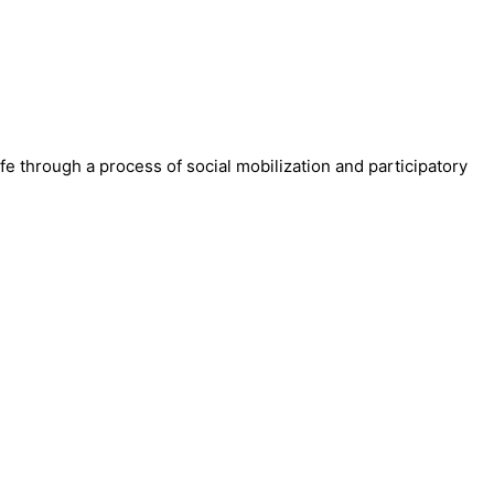
fe through a process of social mobilization and participatory