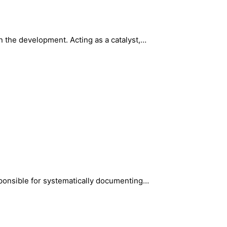
 the development. Acting as a catalyst,…
sponsible for systematically documenting…