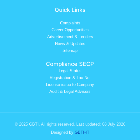
Quick Links
Complaints
Career Opportunities
Advertisement & Tenders
News & Updates
Sitemap
Compliance SECP
Legal Status
Registration & Tax No.
License issue to Company
Audit & Legal Advisors
© 2025 GBTI. All rights reserved. Last updated: 08 July 2026
Designed by
GBTI-IT