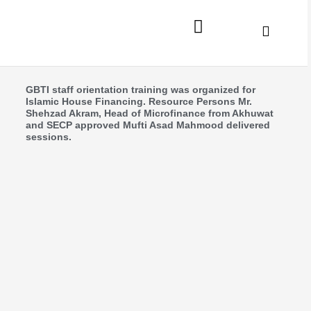
Skip
to
content
News Updates
GBTI staff orientation training was organized for
Islamic House Financing. Resource Persons Mr.
Shehzad Akram, Head of Microfinance from Akhuwat
and SECP approved Mufti Asad Mahmood delivered
sessions.