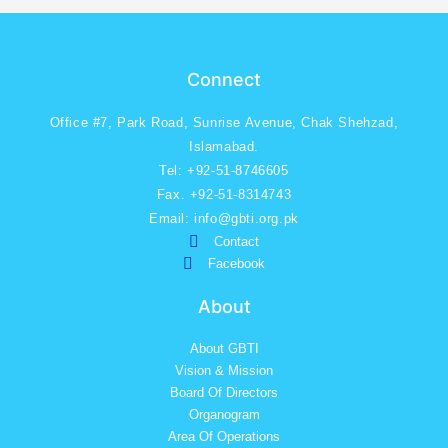
Connect
Office #7, Park Road, Sunrise Avenue, Chak Shehzad,
Islamabad.
Tel: +92-51-8746605
Fax. +92-51-8314743
Email: info@gbti.org.pk
Contact
Facebook
About
About GBTI
Vision & Mission
Board Of Directors
Organogram
Area Of Operations