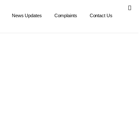
News Updates
Complaints
Contact Us