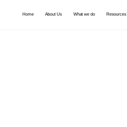
Home
About Us
What we do
Resources