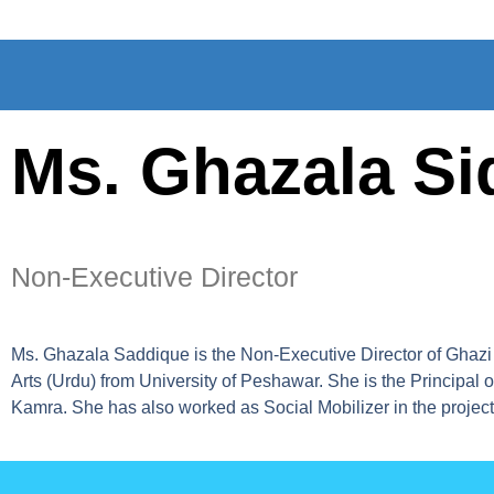
Ms. Ghazala Si
Non-Executive Director
Ms. Ghazala Saddique is the Non-Executive Director of Ghazi 
Arts (Urdu) from University of Peshawar. She is the Principa
Kamra. She has also worked as Social Mobilizer in the projec