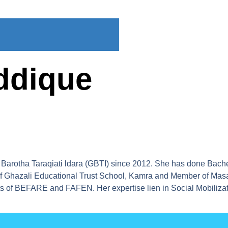
ddique
Barotha Taraqiati ldara (GBTI) since 2012. She has done Bache
l of Ghazali Educational Trust School, Kamra and Member of Ma
ts of BEFARE and FAFEN. Her expertise lien in Social Mobiliza